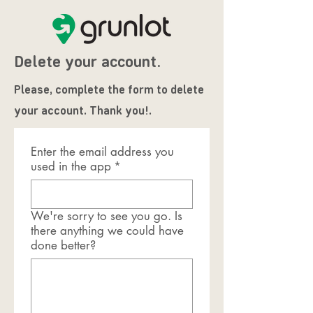
Delete your account.
Please, complete the form to delete
your account. Thank you!.
Enter the email address you
used in the app
*
We're sorry to see you go. Is
there anything we could have
done better?