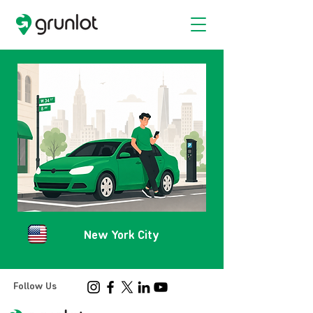
New York City
Follow Us