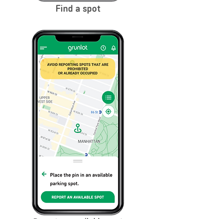
Find a spot