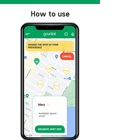
How to use