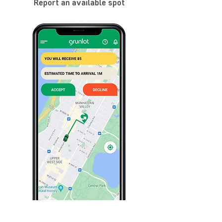
Report an available spot
Share my spot location