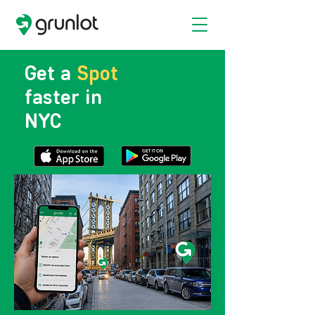
Get a
Spot
faster in
NYC